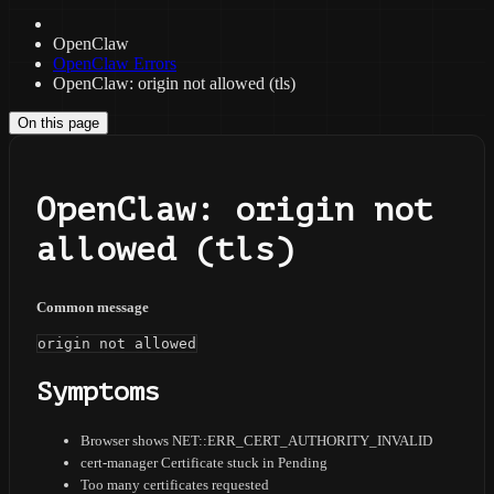
OpenClaw
OpenClaw Errors
OpenClaw: origin not allowed (tls)
On this page
OpenClaw: origin not
allowed (tls)
Common message
origin not allowed
Symptoms
Browser shows NET::ERR_CERT_AUTHORITY_INVALID
cert-manager Certificate stuck in Pending
Too many certificates requested