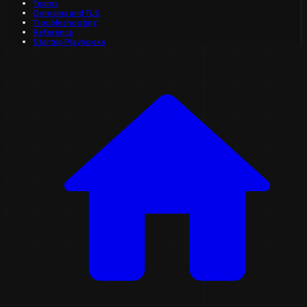
Teams
Domains and TLS
Troubleshooting
Reference
Startup Playbooks