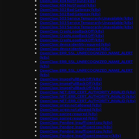
OpenClaw: 404 Not Found (k8s)
OpenClaw: 404 Not Found (k8s)
OpenClaw: 502 Bad Gateway (k8s)
OpenClaw: 502 Bad Gateway (k8s)
OpenClaw: 503 Service Temporarily Unavailable (k8s)
OpenClaw: 503 Service Temporarily Unavailable (k8s)
OpenClaw: 503 Service Temporarily Unavailable (k8s)
OpenClaw: CrashLoopBackOff (k8s)
OpenClaw: CrashLoopBackOff (k8s)
OpenClaw: CrashLoopBackOff (k8s)
OpenClaw: device identity required (k8s)
OpenClaw: device identity required (k8s)
OpenClaw: ERR_SSL_UNRECOGNIZED_NAME_ALERT
(k8s)
OpenClaw: ERR_SSL_UNRECOGNIZED_NAME_ALERT
(k8s)
OpenClaw: ERR_SSL_UNRECOGNIZED_NAME_ALERT
(k8s)
OpenClaw: ImagePullBackOff (k8s)
OpenClaw: ImagePullBackOff (k8s)
OpenClaw: ImagePullBackOff (k8s)
OpenClaw: NET::ERR_CERT_AUTHORITY_INVALID (k8s)
OpenClaw: NET::ERR_CERT_AUTHORITY_INVALID (k8s)
OpenClaw: NET::ERR_CERT_AUTHORITY_INVALID (k8s)
OpenClaw: origin not allowed (k8s)
OpenClaw: origin not allowed (k8s)
OpenClaw: pairing required (k8s)
OpenClaw: pairing required (k8s)
OpenClaw: Pending: Insufficient cpu (k8s)
OpenClaw: Pending: Insufficient cpu (k8s)
OpenClaw: Pending: Insufficient cpu (k8s)
OpenClaw: Pending: Insufficient memory (k8s)