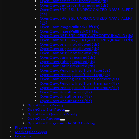
OpenClaw: device identity required (tls)
OpenClaw: device identity required (tls)
OpenClaw: ERR_SSL_UNRECOGNIZED_NAME_ALERT
(tls)
OpenClaw: ERR_SSL_UNRECOGNIZED_NAME_ALERT
(tls)
OpenClaw: ImagePullBackOff (tls)
OpenClaw: ImagePullBackOff (tls)
OpenClaw: NET::ERR_CERT_AUTHORITY_INVALID (tls)
OpenClaw: NET::ERR_CERT_AUTHORITY_INVALID (tls)
OpenClaw: origin not allowed (tls)
OpenClaw: origin not allowed (tls)
OpenClaw: origin not allowed (tls)
OpenClaw: pairing required (tls)
OpenClaw: pairing required (tls)
OpenClaw: pairing required (tls)
OpenClaw: Pending: Insufficient cpu (tls)
OpenClaw: Pending: Insufficient cpu (tls)
OpenClaw: Pending: Insufficient memory (tls)
OpenClaw: Pending: Insufficient memory (tls)
OpenClaw: Pending: Insufficient memory (tls)
OpenClaw: Unauthorized (tls)
OpenClaw: Unauthorized (tls)
OpenClaw: Unauthorized (tls)
OpenClaw on Yamify
OpenClaw Skill Packs
OpenClaw + Qwen on Yamify
OpenClaw Recipes
OpenClaw Programmatic SEO Backlog
Platform
Marketplace Apps
Inference