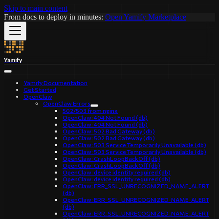
Skip to main content
From docs to deploy in minutes:
Open Yamify Marketplace
Yamify
Yamify Documentation
Get Started
OpenClaw
OpenClaw Errors
502/503 from nginx
OpenClaw: 404 Not Found (db)
OpenClaw: 404 Not Found (db)
OpenClaw: 502 Bad Gateway (db)
OpenClaw: 502 Bad Gateway (db)
OpenClaw: 503 Service Temporarily Unavailable (db)
OpenClaw: 503 Service Temporarily Unavailable (db)
OpenClaw: CrashLoopBackOff (db)
OpenClaw: CrashLoopBackOff (db)
OpenClaw: device identity required (db)
OpenClaw: device identity required (db)
OpenClaw: ERR_SSL_UNRECOGNIZED_NAME_ALERT
(db)
OpenClaw: ERR_SSL_UNRECOGNIZED_NAME_ALERT
(db)
OpenClaw: ERR_SSL_UNRECOGNIZED_NAME_ALERT