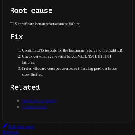
Root cause
TLS certificate issuance/attachment failure
Fix
Confirm DNS records for the hostname resolve to the right LB.
Check cert-manager events for ACME/DNS01/HTTP01
failures.
Prefer wildcard certs per user zone if issuing per-host is too
slow/limited.
Related
OpenClaw on Yamify
Common errors
Edit this page
Previous