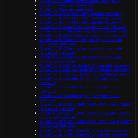
OpenClaw: Pending: Insufficient memory (k8s)
OpenClaw: Unauthorized (k8s)
OpenClaw: Unauthorized (k8s)
OpenClaw: 404 Not Found (openclaw-gateway)
OpenClaw: 404 Not Found (openclaw-gateway)
OpenClaw: 404 Not Found (openclaw-gateway)
OpenClaw: 502 Bad Gateway (openclaw-gateway)
OpenClaw: 502 Bad Gateway (openclaw-gateway)
OpenClaw: 502 Bad Gateway (openclaw-gateway)
OpenClaw: 503 Service Temporarily Unavailable
(openclaw-gateway)
OpenClaw: 503 Service Temporarily Unavailable
(openclaw-gateway)
OpenClaw: 503 Service Temporarily Unavailable
(openclaw-gateway)
OpenClaw: CrashLoopBackOff (openclaw-gateway)
OpenClaw: CrashLoopBackOff (openclaw-gateway)
OpenClaw: CrashLoopBackOff (openclaw-gateway)
OpenClaw: device identity required (openclaw-
gateway)
OpenClaw: device identity required (openclaw-
gateway)
OpenClaw: device identity required (openclaw-
gateway)
OpenClaw: ERR_SSL_UNRECOGNIZED_NAME_ALERT
(openclaw-gateway)
OpenClaw: ERR_SSL_UNRECOGNIZED_NAME_ALERT
(openclaw-gateway)
OpenClaw: ERR_SSL_UNRECOGNIZED_NAME_ALERT
(openclaw-gateway)
OpenClaw: ImagePullBackOff (openclaw-gateway)
OpenClaw: ImagePullBackOff (openclaw-gateway)