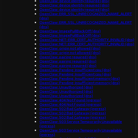
OpenClaw: device identity required (dns)
OpenClaw: device identity required (dns)
OpenClaw: device identity required (dns)
OpenClaw: ERR_SSL_UNRECOGNIZED_NAME_ALERT
(dns)
OpenClaw: ERR_SSL_UNRECOGNIZED_NAME_ALERT
(dns)
OpenClaw: ImagePullBackOff (dns)
OpenClaw: ImagePullBackOff (dns)
OpenClaw: NET::ERR_CERT_AUTHORITY_INVALID (dns)
OpenClaw: NET::ERR_CERT_AUTHORITY_INVALID (dns)
OpenClaw: origin not allowed (dns)
OpenClaw: origin not allowed (dns)
OpenClaw: pairing required (dns)
OpenClaw: pairing required (dns)
OpenClaw: pairing required (dns)
OpenClaw: Pending: Insufficient cpu (dns)
OpenClaw: Pending: Insufficient cpu (dns)
OpenClaw: Pending: Insufficient memory (dns)
OpenClaw: Pending: Insufficient memory (dns)
OpenClaw: Unauthorized (dns)
OpenClaw: Unauthorized (dns)
OpenClaw: Unauthorized (dns)
OpenClaw: 404 Not Found (ingress)
OpenClaw: 404 Not Found (ingress)
OpenClaw: 502 Bad Gateway (ingress)
OpenClaw: 502 Bad Gateway (ingress)
OpenClaw: 502 Bad Gateway (ingress)
OpenClaw: 503 Service Temporarily Unavailable
(ingress)
OpenClaw: 503 Service Temporarily Unavailable
(ingress)