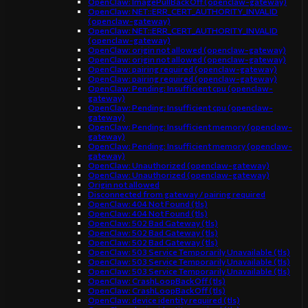
OpenClaw: ImagePullBackOff (openclaw-gateway)
OpenClaw: NET::ERR_CERT_AUTHORITY_INVALID
(openclaw-gateway)
OpenClaw: NET::ERR_CERT_AUTHORITY_INVALID
(openclaw-gateway)
OpenClaw: origin not allowed (openclaw-gateway)
OpenClaw: origin not allowed (openclaw-gateway)
OpenClaw: pairing required (openclaw-gateway)
OpenClaw: pairing required (openclaw-gateway)
OpenClaw: Pending: Insufficient cpu (openclaw-
gateway)
OpenClaw: Pending: Insufficient cpu (openclaw-
gateway)
OpenClaw: Pending: Insufficient memory (openclaw-
gateway)
OpenClaw: Pending: Insufficient memory (openclaw-
gateway)
OpenClaw: Unauthorized (openclaw-gateway)
OpenClaw: Unauthorized (openclaw-gateway)
Origin not allowed
Disconnected from gateway / pairing required
OpenClaw: 404 Not Found (tls)
OpenClaw: 404 Not Found (tls)
OpenClaw: 502 Bad Gateway (tls)
OpenClaw: 502 Bad Gateway (tls)
OpenClaw: 502 Bad Gateway (tls)
OpenClaw: 503 Service Temporarily Unavailable (tls)
OpenClaw: 503 Service Temporarily Unavailable (tls)
OpenClaw: 503 Service Temporarily Unavailable (tls)
OpenClaw: CrashLoopBackOff (tls)
OpenClaw: CrashLoopBackOff (tls)
OpenClaw: device identity required (tls)