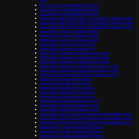
(db)
OpenClaw: ImagePullBackOff (db)
OpenClaw: ImagePullBackOff (db)
OpenClaw: ImagePullBackOff (db)
OpenClaw: NET::ERR_CERT_AUTHORITY_INVALID (db)
OpenClaw: NET::ERR_CERT_AUTHORITY_INVALID (db)
OpenClaw: NET::ERR_CERT_AUTHORITY_INVALID (db)
OpenClaw: origin not allowed (db)
OpenClaw: origin not allowed (db)
OpenClaw: origin not allowed (db)
OpenClaw: pairing required (db)
OpenClaw: pairing required (db)
OpenClaw: Pending: Insufficient cpu (db)
OpenClaw: Pending: Insufficient cpu (db)
OpenClaw: Pending: Insufficient cpu (db)
OpenClaw: Pending: Insufficient memory (db)
OpenClaw: Pending: Insufficient memory (db)
OpenClaw: Pending: Insufficient memory (db)
OpenClaw: Unauthorized (db)
OpenClaw: Unauthorized (db)
OpenClaw: 404 Not Found (dns)
OpenClaw: 404 Not Found (dns)
OpenClaw: 404 Not Found (dns)
OpenClaw: 502 Bad Gateway (dns)
OpenClaw: 502 Bad Gateway (dns)
OpenClaw: 502 Bad Gateway (dns)
OpenClaw: 503 Service Temporarily Unavailable (dns)
OpenClaw: 503 Service Temporarily Unavailable (dns)
OpenClaw: 503 Service Temporarily Unavailable (dns)
OpenClaw: CrashLoopBackOff (dns)
OpenClaw: CrashLoopBackOff (dns)
OpenClaw: CrashLoopBackOff (dns)