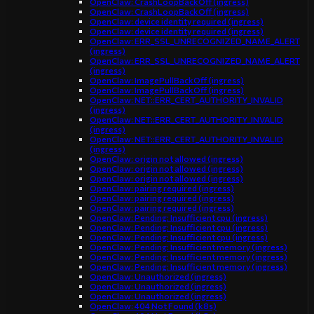
OpenClaw: CrashLoopBackOff (ingress)
OpenClaw: CrashLoopBackOff (ingress)
OpenClaw: device identity required (ingress)
OpenClaw: device identity required (ingress)
OpenClaw: ERR_SSL_UNRECOGNIZED_NAME_ALERT
(ingress)
OpenClaw: ERR_SSL_UNRECOGNIZED_NAME_ALERT
(ingress)
OpenClaw: ImagePullBackOff (ingress)
OpenClaw: ImagePullBackOff (ingress)
OpenClaw: NET::ERR_CERT_AUTHORITY_INVALID
(ingress)
OpenClaw: NET::ERR_CERT_AUTHORITY_INVALID
(ingress)
OpenClaw: NET::ERR_CERT_AUTHORITY_INVALID
(ingress)
OpenClaw: origin not allowed (ingress)
OpenClaw: origin not allowed (ingress)
OpenClaw: origin not allowed (ingress)
OpenClaw: pairing required (ingress)
OpenClaw: pairing required (ingress)
OpenClaw: pairing required (ingress)
OpenClaw: Pending: Insufficient cpu (ingress)
OpenClaw: Pending: Insufficient cpu (ingress)
OpenClaw: Pending: Insufficient cpu (ingress)
OpenClaw: Pending: Insufficient memory (ingress)
OpenClaw: Pending: Insufficient memory (ingress)
OpenClaw: Pending: Insufficient memory (ingress)
OpenClaw: Unauthorized (ingress)
OpenClaw: Unauthorized (ingress)
OpenClaw: Unauthorized (ingress)
OpenClaw: 404 Not Found (k8s)